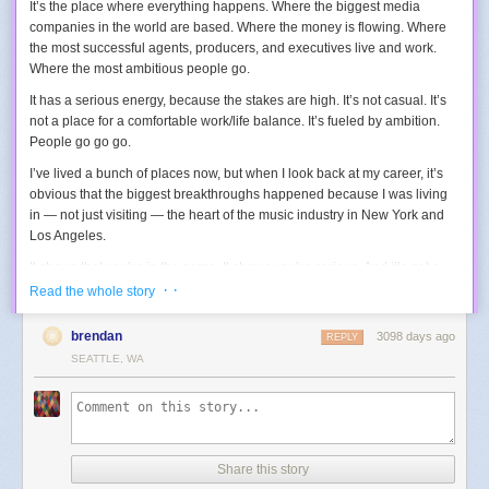
It’s the place where everything happens. Where the biggest media
companies in the world are based. Where the money is flowing. Where
the most successful agents, producers, and executives live and work.
Where the most ambitious people go.
It has a serious energy, because the stakes are high. It’s not casual. It’s
not a place for a comfortable work/life balance. It’s fueled by ambition.
People go go go.
I’ve lived a bunch of places now, but when I look back at my career, it’s
obvious that the biggest breakthroughs happened because I was living
in — not just visiting — the heart of the music industry in New York and
Los Angeles.
It shows that you’re in the game. It shows you’re serious. And it’s got a
healthy competition, knowing that today’s biggest stars and legends are
· ·
Read the whole story
there with you, too. It challenges you to push your skills to the best of the
best, instead of just the best in your home town.
brendan
3098 days ago
REPLY
SEATTLE, WA
Once you’re famous, and the media is carrying your reputation more
than your physical presence, you can move away if you want. But even
then you’ll be a little out of the game. You can make the choice if that’s
OK with you.
I lived in New York City for nine years, and Los Angeles for seven years. I
Share this story
met so many wonderful kindreds — other ambitious people like me that