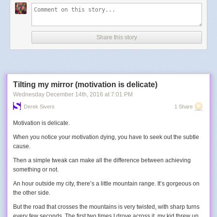
Share this story
Tilting my mirror (motivation is delicate)
Wednesday December 14
th
, 2016
at
7:01 PM
Derek Sivers
1 Share
Motivation is delicate.
When you notice your motivation dying, you have to seek out the subtle
cause.
Then a
simple tweak
can make all the difference between achieving
something or not.
An hour outside my city, there’s a little mountain range. It’s gorgeous on
the other side.
But the road that crosses the mountains is very twisted, with sharp turns
every few seconds. The first two times I drove across it, my kid threw up