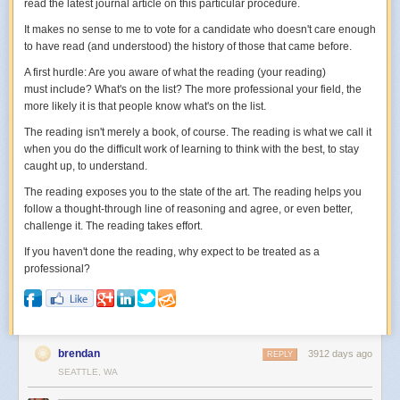
read the latest journal article on this particular procedure.
It makes no sense to me to vote for a candidate who doesn't care enough
to have read (and understood) the history of those that came before.
A first hurdle: Are you aware of what the reading (your reading)
must include? What's on the list? The more professional your field, the
more likely it is that people know what's on the list.
The reading isn't merely a book, of course. The reading is what we call it
when you do the difficult work of learning to think with the best, to stay
caught up, to understand.
The reading exposes you to the state of the art. The reading helps you
follow a thought-through line of reasoning and agree, or even better,
challenge it. The reading takes effort.
If you haven't done the reading, why expect to be treated as a
professional?
brendan
3912 days ago
REPLY
SEATTLE, WA