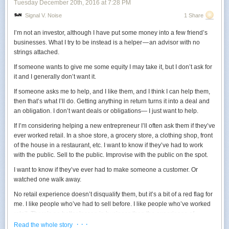
Tuesday December 20
th
, 2016
at
7:28 PM
Signal V. Noise
1 Share
I’m not an investor, although I have put some money into a few friend’s
businesses. What I try to be instead is a helper — an advisor with no
strings attached.
If someone wants to give me some equity I may take it, but I don’t ask for
it and I generally don’t want it.
If someone asks me to help, and I like them, and I think I can help them,
then that’s what I’ll do. Getting anything in return turns it into a deal and
an obligation. I don’t want deals or obligations— I just want to help.
If I’m considering helping a new entrepreneur I’ll often ask them if they’ve
ever worked retail. In a shoe store, a grocery store, a clothing shop, front
of the house in a restaurant, etc. I want to know if they’ve had to work
with the public. Sell to the public. Improvise with the public on the spot.
I want to know if they’ve ever had to make someone a customer. Or
watched one walk away.
No retail experience doesn’t disqualify them, but it’s a bit of a red flag for
me. I like people who’ve had to sell before. I like people who’ve worked
retail. There’s no better lesson in business than the experience of
dealing with the public in person.
· · ·
Read the whole story