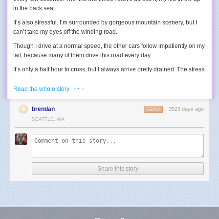
in the back seat.
It’s also stressful. I’m surrounded by gorgeous mountain scenery, but I
can’t take my eyes off the winding road.
Though I drive at a normal speed, the other cars follow impatiently on my
tail, because many of them drive this road every day.
It’s only a half hour to cross, but I always arrive pretty drained. The stress
was affecting my motivation enough that I wanted to stop visiting.
· · ·
Read the whole story
So one day I tried a new approach.
I drove really slowly.
Now the turns didn’t make my kid sick. Now I could afford to take a few
brendan
3523 days ago
REPLY
seconds to glance sideways and appreciate the scenery.
SEATTLE, WA
Now it wasn’t stressful, except for one thing:
the impatient queue of cars
behind me.
I care (perhaps too much) about other people, so just seeing
them in my mirror made me go back to driving faster than I wanted, which
brought back all the original problems.
Share this story
So I made one
simple tweak:
I tilted my rear view mirror up towards the ceiling, so I couldn’t see
anything behind me.
Ahhh... Instantly relaxed.