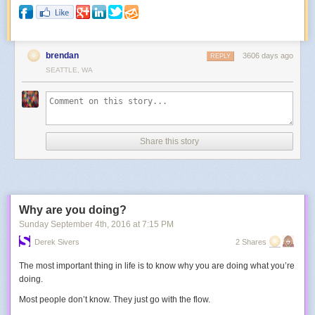
brendan
3606 days ago
REPLY
SEATTLE, WA
Share this story
Why are you doing?
Sunday September 4
th
, 2016
at
7:15 PM
Derek Sivers
2 Shares
The most important thing in life is to know why you are doing what you’re
doing.
Most people don’t know. They just go with the flow.