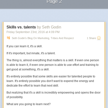
Page 2
Now it feels like I’m almost alone on this gorgeous mountain drive. Going
at my own pace, not influenced or stressed by anyone else.
Next Page of Stories
Loading...
There’s a passing lane every few minutes, so when it comes, the other
cars whiz by me. For 30 minutes, they’re not my problem. When I get to
the other side, I put my mirror back.
Skills vs. talents
by Seth Godin
Now I go visit all the time, no stress at all.
Friday September 23
rd
, 2016
at
4:09 PM
Seth Godin's Blog On Marketing, Tribes And Respect
1 Share
You know I’m going for the metaphor here.
If you can learn it, it's a skill.
social media comments
distracting environments
If it's important, but innate, it's a talent.
discouraging family
The thing is, almost everything that matters is a skill. If even one person
your email inbox
is able to learn it, if even one person is able to use effort and training to
Even the toughest of us have delicate motivations.
get good at something, it's a skill.
When you notice something is affecting your drive,
find a way to adjust
It's entirely possible that some skills are easier for talented people to
your environment.
Even if it’s a little inconvenient to others.
learn. It's entirely possible you don't want to expend the energy and
dedicate the effort to learn that next skill.
But realizing that it's a skill is incredibly empowering and opens the door
Photo by
efilpera
.
of possibility.
What are you going to learn next?