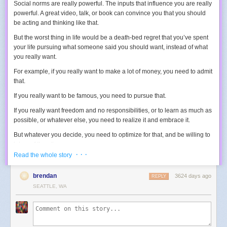
Social norms are really powerful. The inputs that influence you are really
powerful. A great video, talk, or book can convince you that you should
be acting and thinking like that.
But the worst thing in life would be a death-bed regret that you’ve spent
your life pursuing what someone said you should want, instead of what
you really want.
For example, if you really want to make a lot of money, you need to admit
that.
If you really want to be famous, you need to pursue that.
If you really want freedom and no responsibilities, or to learn as much as
possible, or whatever else, you need to realize it and embrace it.
But whatever you decide, you need to
optimize
for that, and be willing to
let go
of the others.
· · ·
Read the whole story
You can’t diffuse your energy, trying to do a little bit of everything, or
you’ll always be in
conflict
with yourself.
brendan
3624 days ago
REPLY
For example, one way to make money is to take on a lot of responsibility,
SEATTLE, WA
which means letting go of some freedoms.
One way to get famous is to let others make more money, while you take
the spotlight.