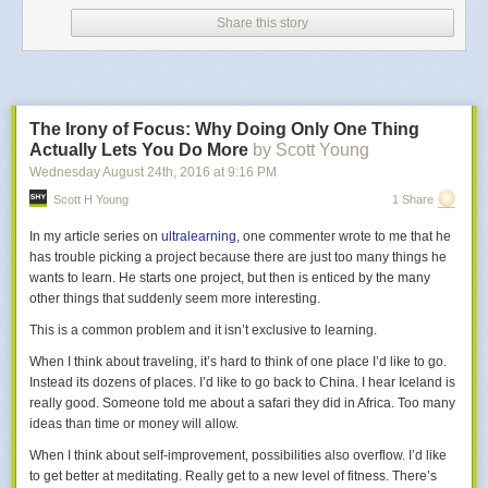
I learned this living in Los Angeles, when I was friends with some famous
Share this story
Hollywood actors, and realized they’re not as rich as you’d think. The
richest people in Hollywood are the ones you’ve never heard of,
because they’ve optimized their career for money. They know others are
willing to take less money in return for more fame, so they profit from the
other side of that deal.
The Irony of Focus: Why Doing Only One Thing
Maybe the most important thing to you is learning, or creating, or giving.
Actually Lets You Do More
by Scott Young
Maybe it's how
many
people's lives you can influence. Maybe it's how
Wednesday August 24
th
, 2016
at
9:16 PM
deeply
you can influence just a few people's lives.
Scott H Young
1 Share
Once you realize it and admit it, you need to
pursue
it.
In my article series on
ultralearning
, one commenter wrote to me that he
Like if you want freedom, then you own a business but delegate all the
has trouble picking a project because there are just too many things he
work. You won’t be learning or creating or giving as much as you could
wants to learn. He starts one project, but then is enticed by the many
with a different strategy, but that’s OK. You know freedom is what you’re
other things that suddenly seem more interesting.
after.
This is a common problem and it isn’t exclusive to learning.
Sometimes your best strategy is counter-intuitive.
Like if you have a high
When I think about traveling, it’s hard to think of one place I’d like to go.
paying job, but realize that charitable giving is what matters most to you,
Instead its dozens of places. I’d like to go back to China. I hear Iceland is
then the best strategy is not to quit your job and go hang mosquito nets
really good. Someone told me about a safari they did in Africa. Too many
in Africa, but actually to keep your job and make as much money as you
ideas than time or money will allow.
can, while spending it on hiring hundreds of people in Africa to hang
thousands of mosquito nets. (Unless your goal is more about looking
When I think about self-improvement, possibilities also overflow. I’d like
charitable, instead of actually being charitable. Then admit that to
to get better at meditating. Really get to a new level of fitness. There’s