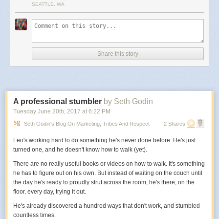
SEATTLE, WA
Share this story
A professional stumbler
by Seth Godin
Tuesday June 20
th
, 2017
at
6:22 PM
Seth Godin's Blog On Marketing, Tribes And Respect
2 Shares
Leo's working hard to do something he's never done before. He's just
turned one, and he doesn't know how to walk (yet).
There are no really useful books or videos on how to walk. It's something
he has to figure out on his own. But instead of waiting on the couch until
the day he's ready to proudly strut across the room, he's there, on the
floor, every day, trying it out.
He's already discovered a hundred ways that don't work, and stumbled
countless times.