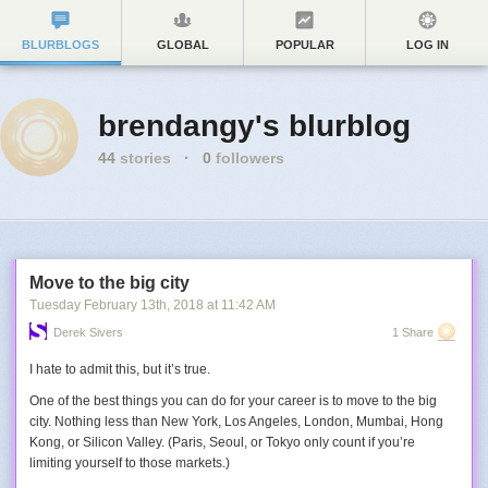
BLURBLOGS
GLOBAL
POPULAR
LOG IN
brendangy's blurblog
44
stories
·
0
followers
Move to the big city
Tuesday February 13
th
, 2018
at
11:42 AM
Derek Sivers
1 Share
I hate to admit this, but it’s true.
One of the best things you can do for your career is to move to the big
city. Nothing less than New York, Los Angeles, London, Mumbai, Hong
Kong, or Silicon Valley. (Paris, Seoul, or Tokyo only count if you’re
limiting yourself to those markets.)