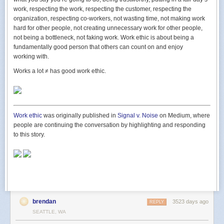
shops work, but how the
customers
work. How the public behaves.
work, respecting the work, respecting the customer, respecting the
organization, respecting co-workers, not wasting time, not making work
I like that. A guy who’s going to get a part time job as research to start a
hard for other people, not creating unnecessary work for other people,
business. Part of building his business is to go to work for someone else.
not being a bottleneck, not faking work. Work ethic is about being a
I’ve met a boatload of entrepreneurs, and I can tell you many of them
fundamentally good person that others can count on and enjoy
would see that as beneath them. Part time jobs, or working for someone
working with.
else, were things they used to do. Why do
that
again?
Works a lot
≠
has good work ethic.
I see it differently. I see humility. I see a student. I see someone devoted
to learning, observing patterns, honing his senses, and sharpening his
mind until it’s go time. It’s a
great
way for him to spend his time.
He’s the kind of guy I like to help.
Work ethic
was originally published in
Signal v. Noise
on Medium, where
people are continuing the conversation by highlighting and responding
to this story.
A question I ask new entrepreneurs
was originally published in
Signal v.
Noise
on Medium, where people are continuing the conversation by
highlighting and responding to this story.
brendan
3523 days ago
REPLY
SEATTLE, WA