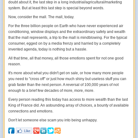
doubt about it, the last step in a long industrial/agricultural/marketing
adventures may not be as rosy as it first appears, I believe it is ultimately
system. But at least this last step is special beyond words.
a lot more satisfying.
Now, consider the mall. The mall,
today
.
For the three billion people on Earth who have never experienced air
conditioning, window displays and the extraordinary safety and wealth
that the mall represents, a trip to the mall is mindblowing. For the typical
consumer, egged on by a media frenzy and harried by a completely
invented agenda, today is nothing but a hassle.
All that time, all that money, all those emotions spent for not one good
reason.
It's more about what you didn't get on sale, or how many more people
you need to "cross off" or just how much shiny but useless stuff you can
grab faster than the next person. A reversal of 100,000 years of not
enough to a brief few decades of more, more, more.
Every person reading this today has access to more wealth than the last
King of France did. An astounding array of choices, a bounty of available
connections and emotions.
Don't let someone else scam you into being unhappy.