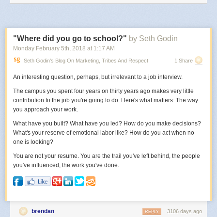
had moved there from around the world to get successful.
So why do I hate to admit this?
Because I love how the internet has made it possible for anyone to get
"Where did you go to school?"
by Seth Godin
successful anywhere. I love the idea of living in the middle of nowhere,
Monday February 5
th
, 2018
at
1:17 AM
surrounded by nature, yet being connected to the world.
Seth Godin's Blog On Marketing, Tribes And Respect
1 Share
But still, when I look at the facts, it’s impossible to deny. Actually living in
the big city, and being in the middle of where everything is happening,
An interesting question, perhaps, but irrelevant to a job interview.
will help your career the most. Being elsewhere won’t hurt you, but it
The campus you spent four years on thirty years ago makes very little
won’t help.
contribution to the job you're going to do. Here's what matters: The way
you approach your work.
What have you built? What have you led? How do you make decisions?
What's your reserve of emotional labor like? How do you act when no
one is looking?
You are not your resume. You are the trail you've left behind, the people
you've influenced, the work you've done.
brendan
3106 days ago
REPLY