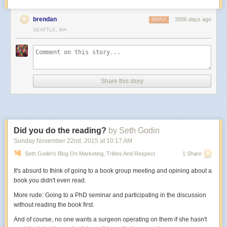
brendan
3906 days ago
REPLY
SEATTLE, WA
Share this story
Did you do the reading?
by Seth Godin
Sunday November 22
nd
, 2015
at
10:17 AM
Seth Godin's Blog On Marketing, Tribes And Respect
1 Share
It's absurd to think of going to a book group meeting and opining about a
book you didn't even read.
More rude: Going to a PhD seminar and participating in the discussion
without reading the book first.
And of course, no one wants a surgeon operating on them if she hasn't