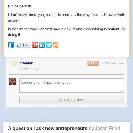
But he persists.
I don't know about you, but this is precisely the way I learned how to walk
as well.
In fact, it's the way I learned how to do just about everything important. By
doing it.
brendan
3336 days ago
REPLY
SEATTLE, WA
Share this story
A question I ask new entrepreneurs
by Jason Fried