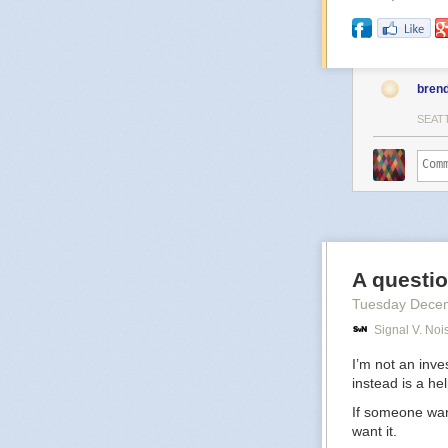
bren
SEAT
A questio
Tuesday Dece
Signal V. Noi
I’m not an inve
instead is a he
If someone want
want it.