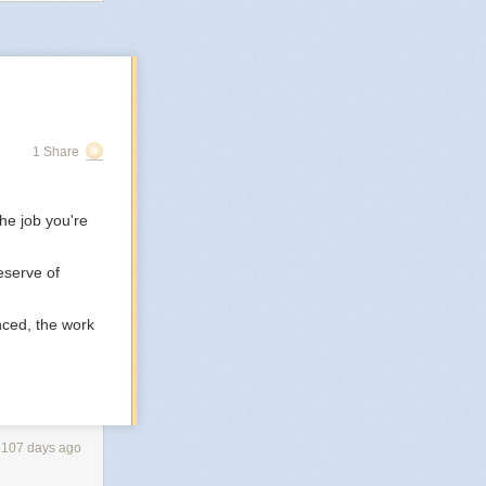
 to the world.
and being in the
ere won’t hurt
1 Share
he job you're
eserve of
nced, the work
3107 days ago