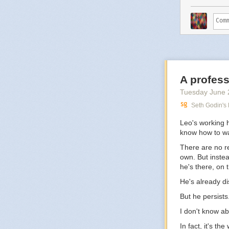
A profess
Tuesday June 
Seth Godin's
Leo's working 
know how to wa
There are no re
own. But instea
he's there, on t
He's already d
But he persists
I don't know ab
In fact, it's th