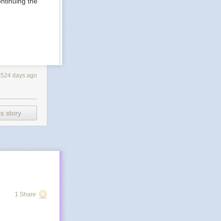
ntinuing the
3524 days ago
s story
1 Share