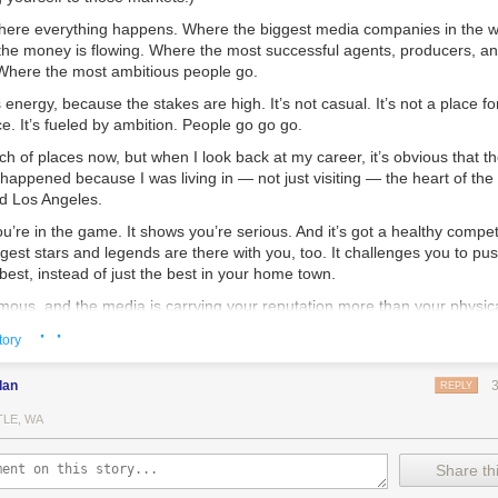
 where everything happens. Where the biggest media companies in the w
he money is flowing. Where the most successful agents, producers, an
 Where the most ambitious people go.
s energy, because the stakes are high. It’s not casual. It’s not a place f
ce. It’s fueled by ambition. People go go go.
nch of places now, but when I look back at my career, it’s obvious that t
appened because I was living in — not just visiting — the heart of the
d Los Angeles.
ou’re in the game. It shows you’re serious. And it’s got a healthy compe
ggest stars and legends are there with you, too. It challenges you to push
 best, instead of just the best in your home town.
mous, and the media is carrying your reputation more than your physic
ay if you want. But even then you’ll be a little out of the game. You 
· ·
tory
 OK with you.
York City for nine years, and Los Angeles for seven years. I met so ma
dan
REPLY
er ambitious people like me that had moved there from around the worl
TLE, WA
e to admit this?
Share thi
how the internet has made it possible for anyone to get successful any