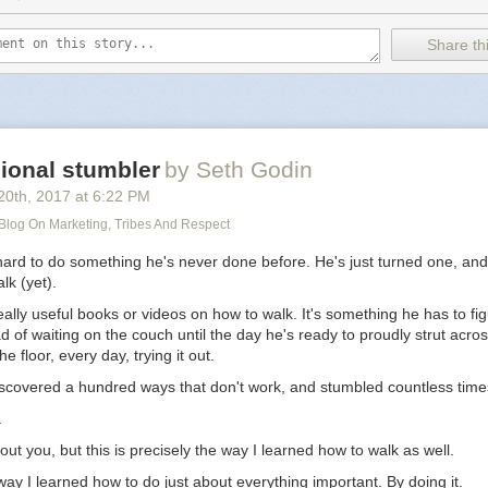
Share thi
ional stumbler
by Seth Godin
20
th
, 2017
at
6:22 PM
 Blog On Marketing, Tribes And Respect
hard to do something he's never done before. He's just turned one, and
lk (yet).
ally useful books or videos on how to walk. It's something he has to fig
d of waiting on the couch until the day he's ready to proudly strut acro
he floor, every day, trying it out.
iscovered a hundred ways that don't work, and stumbled countless time
.
out you, but this is precisely the way I learned how to walk as well.
e way I learned how to do just about everything important. By doing it.