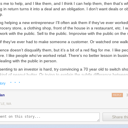
 me to help, and I like them, and I think I can help them, then that’s wha
g in return turns it into a deal and an obligation. I don’t want deals or o
p.
ing helping a new entrepreneur I’ll often ask them if they’ve ever worked 
rocery store, a clothing shop, front of the house in a restaurant, etc. I w
work with the public. Sell to the public. Improvise with the public on the 
 if they’ve ever had to make someone a customer. Or watched one wal
ence doesn’t disqualify them, but it’s a bit of a red flag for me. I like p
ore. I like people who’ve worked retail. There’s no better lesson in busi
ealing with the public in person.
esenting to an investor is hard, try convincing a 70 year old to switch s
 kind of peanut butter. Or trying to explain the subtle difference betwee
other who has a 2 year old melting down at her feet and tugging aggres
· · ·
tory
g to explain why your shirts are worth $10 more than the exact same on
go I met a guy who was running a pop-up tea shop here in Chicago. I’m
dan
REPLY
heck the place out. We had a great conversation — I think I spent a co
TLE, WA
in touch.
ght up again to talk tea and business. He’s going all-in — opening up 
Share thi
wn. Not too far from where I live, thankfully. I’ll be a happy customer.
’d get involved. I told him I’d help. I liked him, I think he’s got a good i