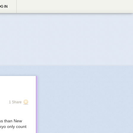
G IN
1 Share
ess than New
kyo only count