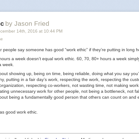
ke to see open up. He’s got something. Very tough business, it’s going t
onomics work — and he knows that — but he’s the guy to try.
y impressed me was the way he was planning on using his time over the
ic
by Jason Fried
is place was ready to open. He was planning on getting part time jobs 
s to sharpen his feel for how
cember 14
th
, 2016
at
10:44 PM
customers
buy these products. Not how t
stomers
work. How the public behaves.
se
uy who’s going to get a part time job as research to start a business. Part
ar people say someone has good “work ethic” if they’re putting in long h
go to work for someone else.
 hours a week doesn’t equal work ethic. 60, 70, 80+ hours a week simpl
tload of entrepreneurs, and I can tell you many of them would see that
a week.
e jobs, or working for someone else, were things they used to do. Why
bout showing up, being on time, being reliable, doing what you say you’
ently. I see humility. I see a student. I see someone devoted to learning, 
hy, putting in a fair day’s work, respecting the work, respecting the cus
g his senses, and sharpening his mind until it’s go time. It’s a
great
way 
organization, respecting co-workers, not wasting time, not making work
ating unnecessary work for other people, not being a bottleneck, not fa
 guy I like to help.
about being a fundamentally good person that others can count on and 
as good work ethic.
sk new entrepreneurs
was originally published in
Signal v. Noise
on Medi
inuing the conversation by highlighting and responding to this story.