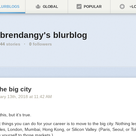
LURBLOGS
GLOBAL
POPULAR
LO
brendangy's blurblog
44
stories
·
0
followers
he big city
ary 13
th
, 2018
at
11:42 AM
his, but it’s true.
 things you can do for your career is to move to the big city. Nothing l
es, London, Mumbai, Hong Kong, or Silicon Valley. (Paris, Seoul, or To
ng yourself to those markets.)