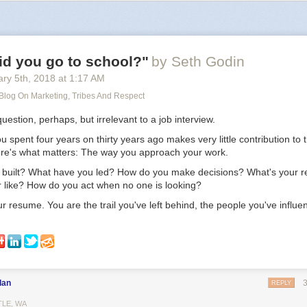
ing in the middle of nowhere, surrounded by nature, yet being connected
I look at the facts, it’s impossible to deny. Actually living in the big city, 
 everything is happening, will help your career the most. Being elsewh
t help.
id you go to school?"
by Seth Godin
ry 5
th
, 2018
at
1:17 AM
 Blog On Marketing, Tribes And Respect
question, perhaps, but irrelevant to a job interview.
spent four years on thirty years ago makes very little contribution to t
ere's what matters: The way you approach your work.
built? What have you led? How do you make decisions? What's your r
r like? How do you act when no one is looking?
r resume. You are the trail you've left behind, the people you've influe
dan
REPLY
TLE, WA