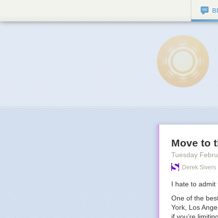
B
Move to t
Tuesday Febru
Derek Sivers
I hate to admit t
One of the best
York, Los Angel
if you’re limiti