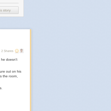
s story
2 Shares
 he doesn't
ure out on his
ss the room,
s.