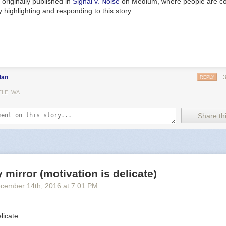
originally published in
Signal v. Noise
on Medium, where people are co
 highlighting and responding to this story.
dan
REPLY
TLE, WA
Share thi
y mirror (motivation is delicate)
cember 14
th
, 2016
at
7:01 PM
licate.