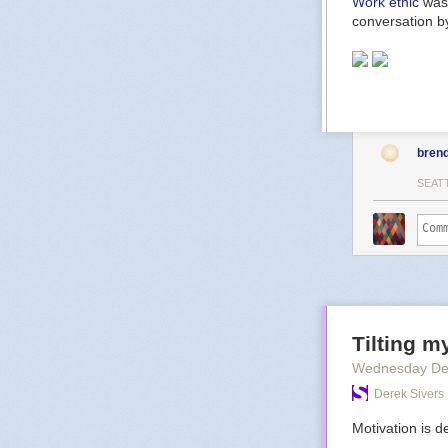
Work ethic
was 
conversation by
bren
SEAT
Tilting m
Wednesday De
Derek Sivers
Motivation is de