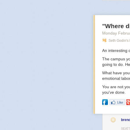
the idea of liv
But still, when 
middle of where
you, but it won’
"Where d
Monday Februa
Seth Godin's
An interesting 
The campus you 
going to do. H
What have you 
emotional labo
You are not you
you've done.
bren
SEAT