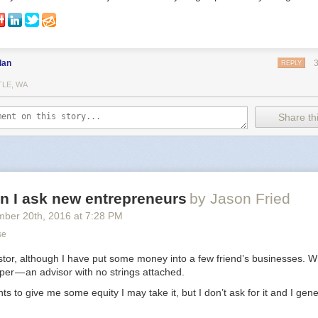
dan
REPLY
TLE, WA
Share thi
n I ask new entrepreneurs
by Jason Fried
mber 20
th
, 2016
at
7:28 PM
se
stor, although I have put some money into a few friend’s businesses. Wh
lper — an advisor with no strings attached.
s to give me some equity I may take it, but I don’t ask for it and I gene