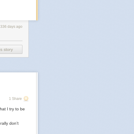
3336 days ago
s story
1 Share
at I try to be
rally don’t