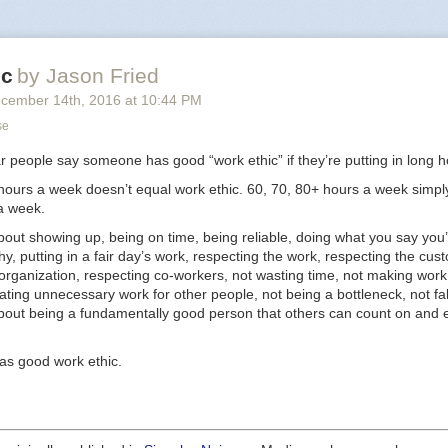
ke to see open up. He’s got something. Very tough business, it’s going t
onomics work — and he knows that — but he’s the guy to try.
y impressed me was the way he was planning on using his time over the
ic
by Jason Fried
is place was ready to open. He was planning on getting part time jobs 
s to sharpen his feel for how
cember 14
th
, 2016
at
10:44 PM
customers
buy these products. Not how t
stomers
work. How the public behaves.
se
uy who’s going to get a part time job as research to start a business. Part
ar people say someone has good “work ethic” if they’re putting in long h
go to work for someone else.
 hours a week doesn’t equal work ethic. 60, 70, 80+ hours a week simpl
tload of entrepreneurs, and I can tell you many of them would see that
a week.
e jobs, or working for someone else, were things they used to do. Why
bout showing up, being on time, being reliable, doing what you say you’
ently. I see humility. I see a student. I see someone devoted to learning, 
hy, putting in a fair day’s work, respecting the work, respecting the cus
g his senses, and sharpening his mind until it’s go time. It’s a
great
way 
organization, respecting co-workers, not wasting time, not making work
ating unnecessary work for other people, not being a bottleneck, not fa
 guy I like to help.
about being a fundamentally good person that others can count on and 
as good work ethic.
sk new entrepreneurs
was originally published in
Signal v. Noise
on Medi
inuing the conversation by highlighting and responding to this story.