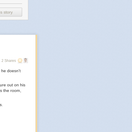
s story
2 Shares
 he doesn't
ure out on his
ss the room,
s.