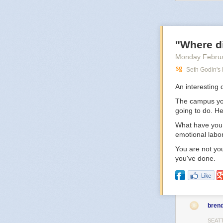
the idea of liv
But still, when 
middle of where
you, but it won’
"Where d
Monday Februa
Seth Godin's
An interesting 
The campus you 
going to do. H
What have you 
emotional labo
You are not you
you've done.
bren
SEAT