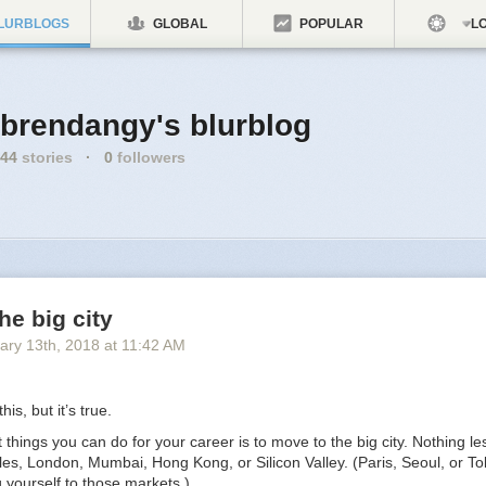
LURBLOGS
GLOBAL
POPULAR
LO
brendangy's blurblog
44
stories
·
0
followers
he big city
ary 13
th
, 2018
at
11:42 AM
his, but it’s true.
 things you can do for your career is to move to the big city. Nothing l
es, London, Mumbai, Hong Kong, or Silicon Valley. (Paris, Seoul, or To
ng yourself to those markets.)