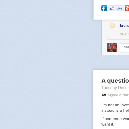
bren
SEAT
A questio
Tuesday Dece
Signal V. Noi
I’m not an inve
instead is a he
If someone want
want it.