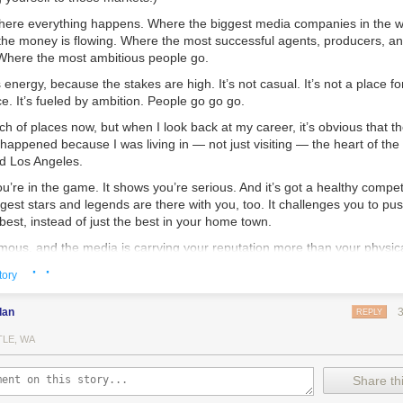
 where everything happens. Where the biggest media companies in the w
he money is flowing. Where the most successful agents, producers, an
 Where the most ambitious people go.
s energy, because the stakes are high. It’s not casual. It’s not a place f
ce. It’s fueled by ambition. People go go go.
nch of places now, but when I look back at my career, it’s obvious that t
appened because I was living in — not just visiting — the heart of the
d Los Angeles.
ou’re in the game. It shows you’re serious. And it’s got a healthy compe
ggest stars and legends are there with you, too. It challenges you to push
 best, instead of just the best in your home town.
mous, and the media is carrying your reputation more than your physic
ay if you want. But even then you’ll be a little out of the game. You 
· ·
tory
 OK with you.
York City for nine years, and Los Angeles for seven years. I met so ma
dan
REPLY
er ambitious people like me that had moved there from around the worl
TLE, WA
e to admit this?
Share thi
how the internet has made it possible for anyone to get successful any