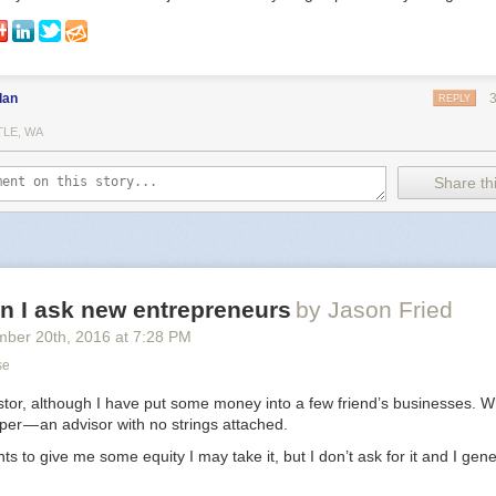
dan
REPLY
TLE, WA
Share thi
n I ask new entrepreneurs
by Jason Fried
mber 20
th
, 2016
at
7:28 PM
se
stor, although I have put some money into a few friend’s businesses. Wh
lper — an advisor with no strings attached.
s to give me some equity I may take it, but I don’t ask for it and I gene