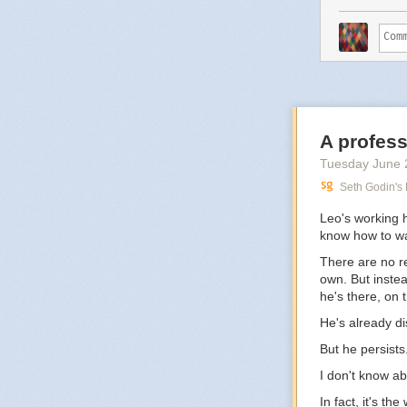
A profess
Tuesday June 
Seth Godin's
Leo's working 
know how to wa
There are no re
own. But instea
he's there, on t
He's already d
But he persists
I don't know ab
In fact, it's th