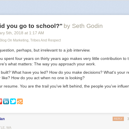
ing in the middle of nowhere, surrounded by nature, yet being connected
I look at the facts, it’s impossible to deny. Actually living in the big city, 
 everything is happening, will help your career the most. Being elsewh
t help.
id you go to school?"
by Seth Godin
ry 5
th
, 2018
at
1:17 AM
 Blog On Marketing, Tribes And Respect
question, perhaps, but irrelevant to a job interview.
spent four years on thirty years ago makes very little contribution to t
ere's what matters: The way you approach your work.
built? What have you led? How do you make decisions? What's your r
r like? How do you act when no one is looking?
r resume. You are the trail you've left behind, the people you've influe
dan
REPLY
TLE, WA