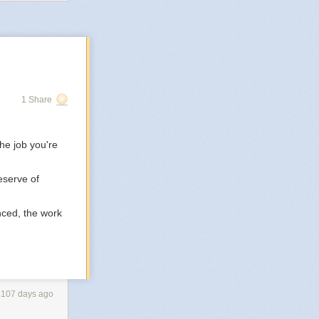
 to the world.
and being in the
ere won’t hurt
1 Share
he job you're
eserve of
nced, the work
3107 days ago