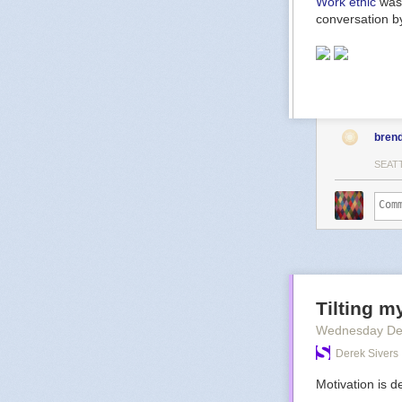
Work ethic
was 
conversation by
bren
SEAT
Tilting m
Wednesday De
Derek Sivers
Motivation is de