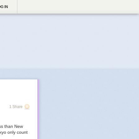
G IN
1 Share
ess than New
kyo only count