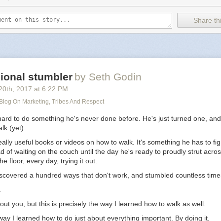
Share thi
ional stumbler
by Seth Godin
20
th
, 2017
at
6:22 PM
 Blog On Marketing, Tribes And Respect
hard to do something he's never done before. He's just turned one, and
lk (yet).
ally useful books or videos on how to walk. It's something he has to fig
d of waiting on the couch until the day he's ready to proudly strut acro
he floor, every day, trying it out.
iscovered a hundred ways that don't work, and stumbled countless time
.
out you, but this is precisely the way I learned how to walk as well.
e way I learned how to do just about everything important. By doing it.