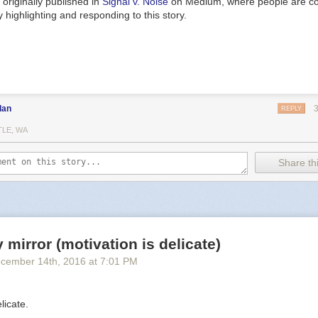
originally published in
Signal v. Noise
on Medium, where people are co
 highlighting and responding to this story.
dan
REPLY
TLE, WA
Share thi
y mirror (motivation is delicate)
cember 14
th
, 2016
at
7:01 PM
licate.