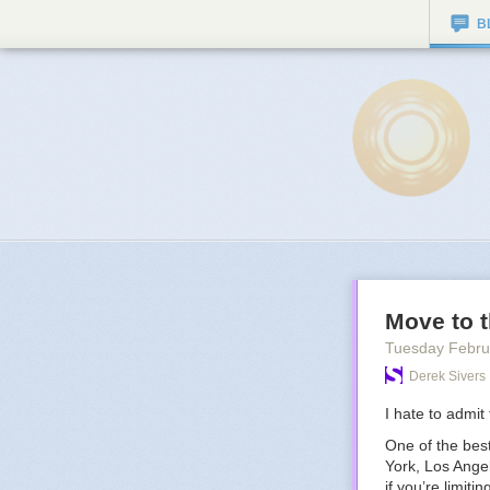
B
Move to t
Tuesday Febru
Derek Sivers
I hate to admit t
One of the best
York, Los Angel
if you’re limiti