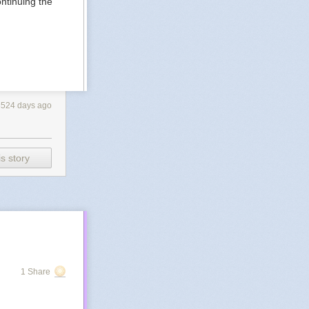
ntinuing the
3524 days ago
s story
1 Share