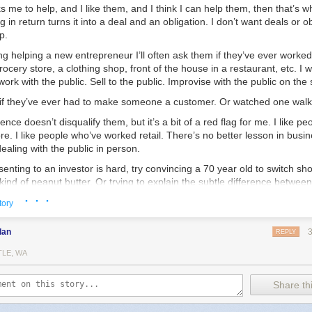
 me to help, and I like them, and I think I can help them, then that’s wha
g in return turns it into a deal and an obligation. I don’t want deals or o
p.
ing helping a new entrepreneur I’ll often ask them if they’ve ever worked 
rocery store, a clothing shop, front of the house in a restaurant, etc. I w
work with the public. Sell to the public. Improvise with the public on the 
 if they’ve ever had to make someone a customer. Or watched one wal
ence doesn’t disqualify them, but it’s a bit of a red flag for me. I like p
ore. I like people who’ve worked retail. There’s no better lesson in busi
ealing with the public in person.
esenting to an investor is hard, try convincing a 70 year old to switch s
 kind of peanut butter. Or trying to explain the subtle difference betwee
other who has a 2 year old melting down at her feet and tugging aggres
· · ·
tory
g to explain why your shirts are worth $10 more than the exact same on
go I met a guy who was running a pop-up tea shop here in Chicago. I’m
dan
REPLY
heck the place out. We had a great conversation — I think I spent a co
TLE, WA
in touch.
ght up again to talk tea and business. He’s going all-in — opening up 
Share thi
wn. Not too far from where I live, thankfully. I’ll be a happy customer.
’d get involved. I told him I’d help. I liked him, I think he’s got a good i