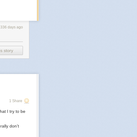
3336 days ago
s story
1 Share
at I try to be
rally don’t